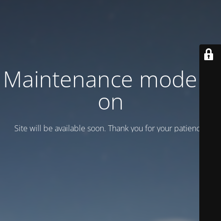
Maintenance mode is
on
Site will be available soon. Thank you for your patience!