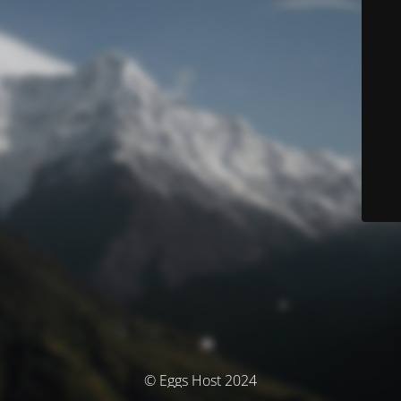
© Eggs Host 2024