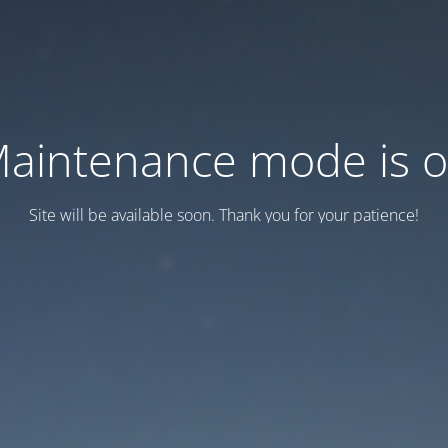
aintenance mode is 
Site will be available soon. Thank you for your patience!