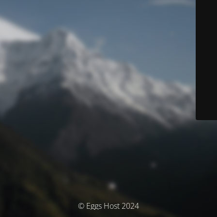
© Eggs Host 2024