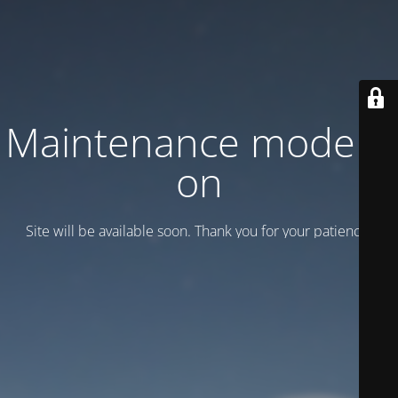
Maintenance mode is
on
Site will be available soon. Thank you for your patience!