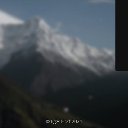
© Eggs Host 2024