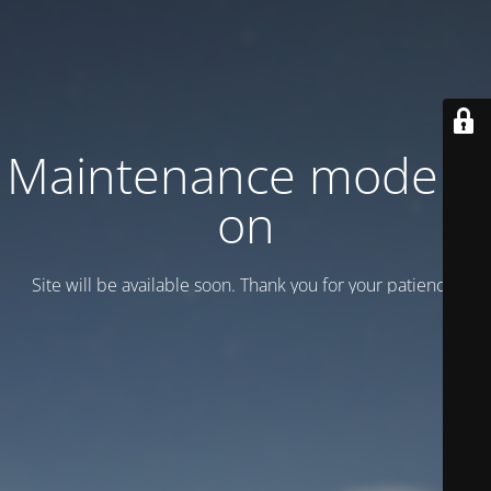
Maintenance mode is
on
Site will be available soon. Thank you for your patience!