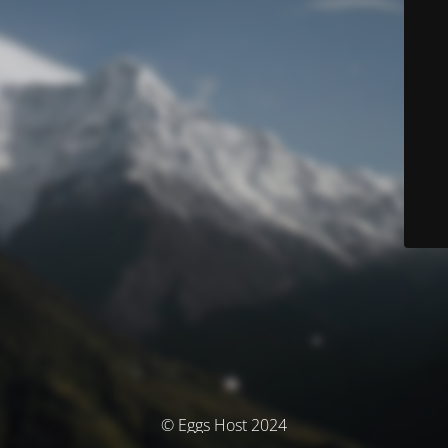
© Eggs Host 2024