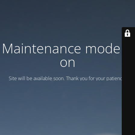
Maintenance mode is
on
Site will be available soon. Thank you for your patience!